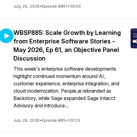
July 29, 2026
•
Episode 886
•
1:00:05
WBSP885: Scale Growth by Learning
from Enterprise Software Stories -
May 2026, Ep 61, an Objective Panel
Discussion
This week's enterprise software developments
highlight continued momentum around AI,
customer experience, enterprise integration, and
cloud modernization. People.ai rebranded as
Backstory, while Sage expanded Sage Intacct
Advisory and introduce...
July 28, 2026
•
Episode 885
•
1:01:23