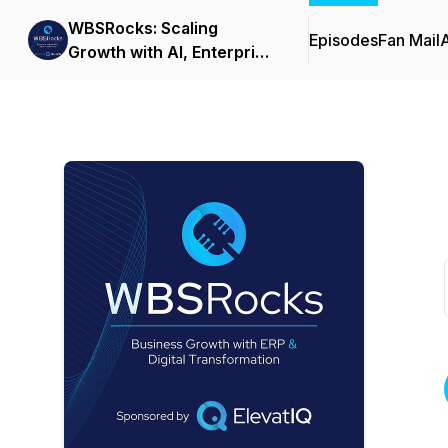
WBSRocks: Scaling
Episodes
Fan Mail
Growth with AI, Enterprise
Software, and Digital
Transformation