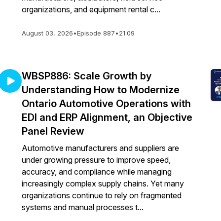
organizations, and equipment rental c...
August 03, 2026
•
Episode 887
•
21:09
WBSP886: Scale Growth by
Understanding How to Modernize
Ontario Automotive Operations with
EDI and ERP Alignment, an Objective
Panel Review
Automotive manufacturers and suppliers are
under growing pressure to improve speed,
accuracy, and compliance while managing
increasingly complex supply chains. Yet many
organizations continue to rely on fragmented
systems and manual processes t...