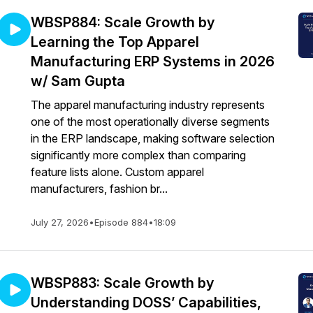
WBSP884: Scale Growth by
Learning the Top Apparel
Manufacturing ERP Systems in 2026
w/ Sam Gupta
The apparel manufacturing industry represents
one of the most operationally diverse segments
in the ERP landscape, making software selection
significantly more complex than comparing
feature lists alone. Custom apparel
manufacturers, fashion br...
July 27, 2026
•
Episode 884
•
18:09
WBSP883: Scale Growth by
Understanding DOSS’ Capabilities,