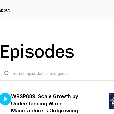
About
Episodes
888 episodes
WBSP889: Scale Growth by
Understanding When
Manufacturers Outgrowing