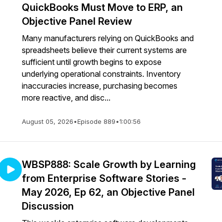
QuickBooks Must Move to ERP, an
Objective Panel Review
Many manufacturers relying on QuickBooks and
spreadsheets believe their current systems are
sufficient until growth begins to expose
underlying operational constraints. Inventory
inaccuracies increase, purchasing becomes
more reactive, and disc...
August 05, 2026
•
Episode 889
•
1:00:56
WBSP888: Scale Growth by Learning
from Enterprise Software Stories -
May 2026, Ep 62, an Objective Panel
Discussion