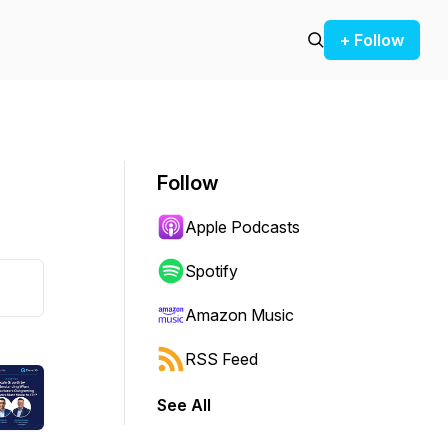
+ Follow
Follow
Apple Podcasts
Spotify
Amazon Music
RSS Feed
See All