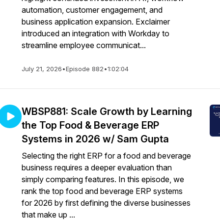
automation, customer engagement, and
business application expansion. Exclaimer
introduced an integration with Workday to
streamline employee communicat...
July 21, 2026
•
Episode 882
•
1:02:04
WBSP881: Scale Growth by Learning
the Top Food & Beverage ERP
Systems in 2026 w/ Sam Gupta
Selecting the right ERP for a food and beverage
business requires a deeper evaluation than
simply comparing features. In this episode, we
rank the top food and beverage ERP systems
for 2026 by first defining the diverse businesses
that make up ...