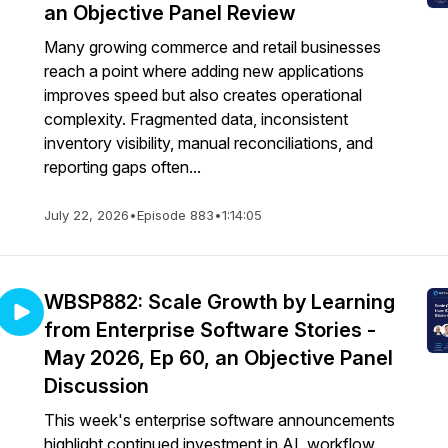
an Objective Panel Review
Many growing commerce and retail businesses
reach a point where adding new applications
improves speed but also creates operational
complexity. Fragmented data, inconsistent
inventory visibility, manual reconciliations, and
reporting gaps often...
July 22, 2026
•
Episode 883
•
1:14:05
WBSP882: Scale Growth by Learning
from Enterprise Software Stories -
May 2026, Ep 60, an Objective Panel
Discussion
This week's enterprise software announcements
highlight continued investment in AI, workflow