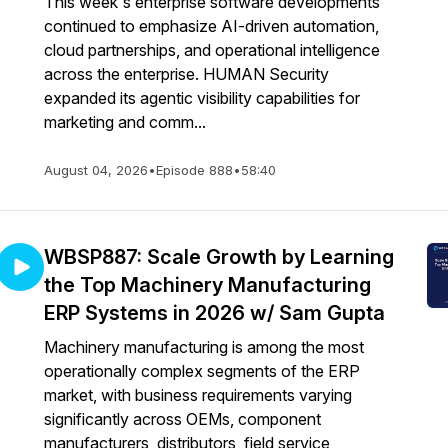
This week's enterprise software developments
continued to emphasize AI-driven automation,
cloud partnerships, and operational intelligence
across the enterprise. HUMAN Security
expanded its agentic visibility capabilities for
marketing and comm...
August 04, 2026
•
Episode 888
•
58:40
WBSP887: Scale Growth by Learning
the Top Machinery Manufacturing
ERP Systems in 2026 w/ Sam Gupta
Machinery manufacturing is among the most
operationally complex segments of the ERP
market, with business requirements varying
significantly across OEMs, component
manufacturers, distributors, field service