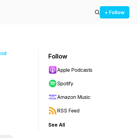
+ Follow
and
Follow
Apple Podcasts
Spotify
Amazon Music
RSS Feed
See All