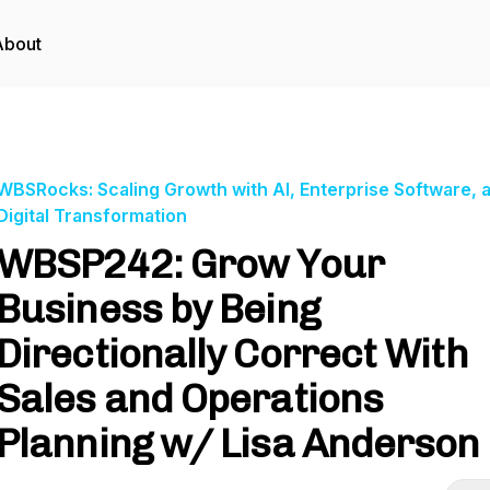
About
WBSRocks: Scaling Growth with AI, Enterprise Software, 
Digital Transformation
WBSP242: Grow Your
Business by Being
Directionally Correct With
Sales and Operations
Planning w/ Lisa Anderson