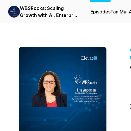
WBSRocks: Scaling
Episodes
Fan Mail
Growth with AI, Enterprise
Software, and Digital
Transformation