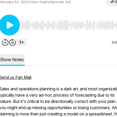
S
February 02, 2022
•
Sam Gupta
•
Episode 242
Use Left/Right to seek, Home/End to jump to start o
0:
Show Notes
Send us Fan Mail
Sales and operations planning is a dark art, and most organizat
typically have a very ad-hoc process of forecasting due to its
nature. But it's critical to be directionally correct with your plan.
you might end up missing opportunities or losing customers. Al
planning is more than just creating a model on a spreadsheet. It