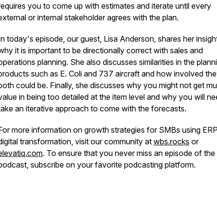
requires you to come up with estimates and iterate until every
external or internal stakeholder agrees with the plan.
In today's episode, our guest, Lisa Anderson, shares her insigh
why it is important to be directionally correct with sales and
operations planning. She also discusses similarities in the plann
products such as E. Coli and 737 aircraft and how involved th
both could be. Finally, she discusses why you might not get m
value in being too detailed at the item level and why you will ne
take an iterative approach to come with the forecasts.
For more information on growth strategies for SMBs using ER
digital transformation, visit our community at
wbs.rocks
or
elevatiq.com
. To ensure that you never miss an episode of t
podcast, subscribe on your favorite podcasting platform.