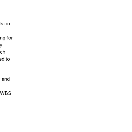
ts on
ing for
ey
uch
ed to
P and
he WBS