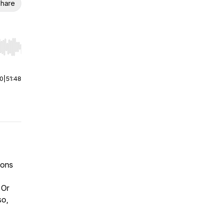
hare
r end. Hold shift to jump forward or backward.
00
|
51:48
ions
 Or
so,