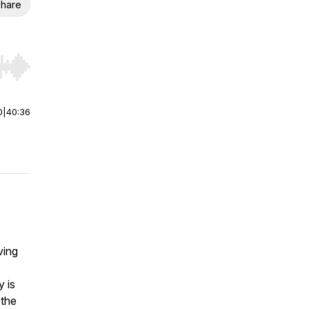
hare
r end. Hold shift to jump forward or backward.
0
|
40:36
ving
 is
 the