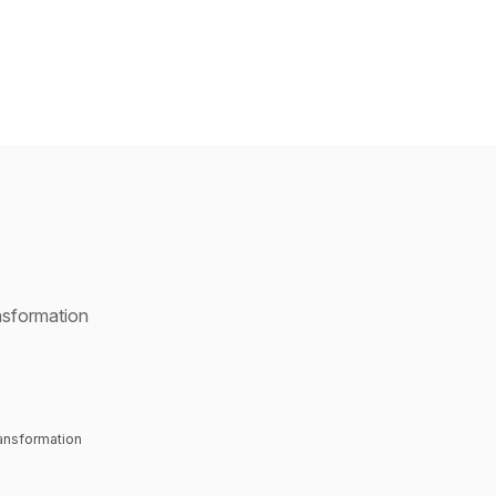
nsformation
ransformation