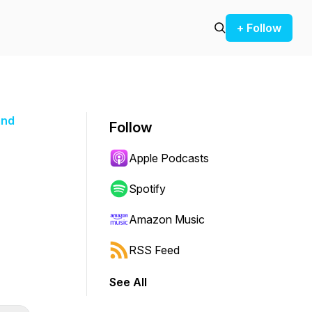
+ Follow
and
Follow
Apple Podcasts
Spotify
Amazon Music
RSS Feed
See All