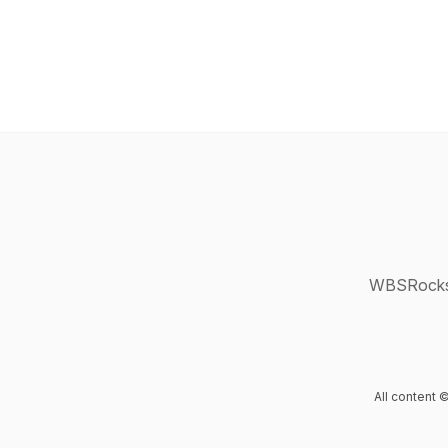
WBSRocks: 
All content 