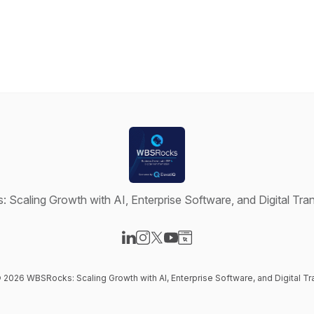
Scaling Growth with AI, Enterprise Software, and Digital Tra
Visit our LinkedIn page
Visit our Instagram page
Visit our X-com page
Visit our YouTube page
Visit our Website page
© 2026 WBSRocks: Scaling Growth with AI, Enterprise Software, and Digital T