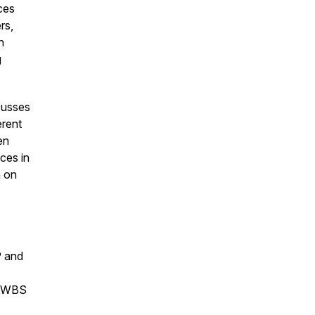
uces
rs,
n
g
cusses
erent
en
ces in
h on
P and
he WBS