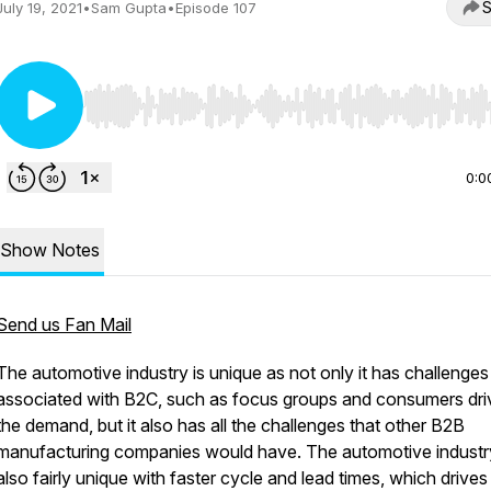
S
July 19, 2021
•
Sam Gupta
•
Episode 107
Use Left/Right to seek, Home/End to jump to start o
0:0
Show Notes
Send us Fan Mail
The automotive industry is unique as not only it has challenges
associated with B2C, such as focus groups and consumers dri
the demand, but it also has all the challenges that other B2B
manufacturing companies would have. The automotive industry
also fairly unique with faster cycle and lead times, which drives