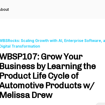
About
WBSRocks: Scaling Growth with AI, Enterprise Software, 
Digital Transformation
WBSP107: Grow Your
Business by Learning the
Product Life Cycle of
Automotive Products w/
Melissa Drew