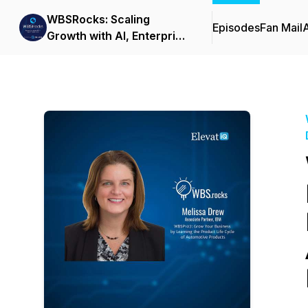
WBSRocks: Scaling
Episodes
Fan Mail
Growth with AI, Enterprise
Software, and Digital
Transformation