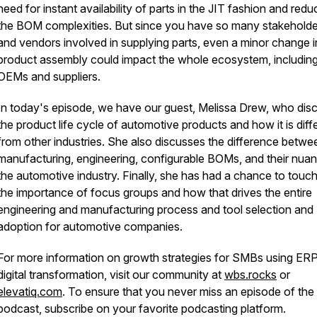
need for instant availability of parts in the JIT fashion and red
the BOM complexities. But since you have so many stakeholde
and vendors involved in supplying parts, even a minor change i
product assembly could impact the whole ecosystem, includin
OEMs and suppliers.
In today's episode, we have our guest, Melissa Drew, who dis
the product life cycle of automotive products and how it is diff
from other industries. She also discusses the difference betwe
manufacturing, engineering, configurable BOMs, and their nuan
the automotive industry. Finally, she has had a chance to touc
the importance of focus groups and how that drives the entire
engineering and manufacturing process and tool selection and
adoption for automotive companies.
For more information on growth strategies for SMBs using ER
digital transformation, visit our community at
wbs.rocks
or
elevatiq.com
. To ensure that you never miss an episode of t
podcast, subscribe on your favorite podcasting platform.