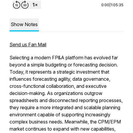
0:00
|
1:05:35
Show Notes
Send us Fan Mail
Selecting a modern FP&A platform has evolved far
beyond a simple budgeting or forecasting decision.
Today, it represents a strategic investment that
influences forecasting agility, data governance,
cross-functional collaboration, and executive
decision-making. As organizations outgrow
spreadsheets and disconnected reporting processes,
they require a more integrated and scalable planning
environment capable of supporting increasingly
complex business needs. Meanwhile, the CPM/EPM
market continues to expand with new capabilities,