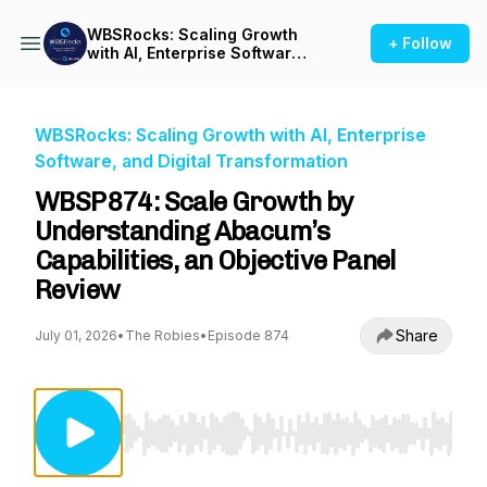
WBSRocks: Scaling Growth
+ Follow
with AI, Enterprise Software,
and Digital Transformation
WBSRocks: Scaling Growth with AI, Enterprise
Software, and Digital Transformation
WBSP874: Scale Growth by
Understanding Abacum’s
Capabilities, an Objective Panel
Review
Share
July 01, 2026
•
The Robies
•
Episode 874
Use Left/Right to seek, Home/End to jump to st