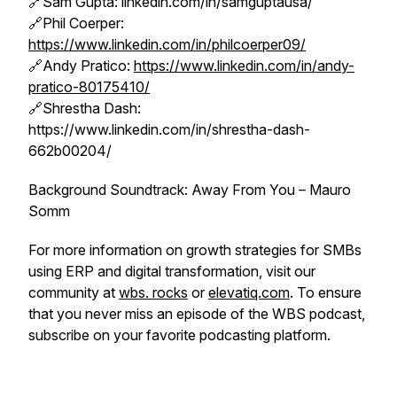
🔗Sam Gupta: linkedin.com/in/samguptausa/
🔗Phil Coerper:
https://www.linkedin.com/in/philcoerper09/
🔗Andy Pratico:
https://www.linkedin.com/in/andy-
pratico-80175410/
🔗Shrestha Dash:
https://www.linkedin.com/in/shrestha-dash-
662b00204/
Background Soundtrack: Away From You – Mauro
Somm
For more information on growth strategies for SMBs
using ERP and digital transformation, visit our
community at
wbs. rocks
or
elevatiq.com
. To ensure
that you never miss an episode of the WBS podcast,
subscribe on your favorite podcasting platform.