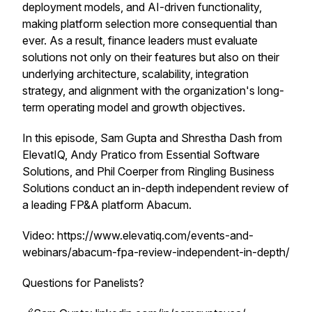
deployment models, and AI-driven functionality,
making platform selection more consequential than
ever. As a result, finance leaders must evaluate
solutions not only on their features but also on their
underlying architecture, scalability, integration
strategy, and alignment with the organization's long-
term operating model and growth objectives.
In this episode, Sam Gupta and Shrestha Dash from
ElevatIQ, Andy Pratico from Essential Software
Solutions, and Phil Coerper from Ringling Business
Solutions conduct an in-depth independent review of
a leading FP&A platform Abacum.
Video: https://www.elevatiq.com/events-and-
webinars/abacum-fpa-review-independent-in-depth/
Questions for Panelists?