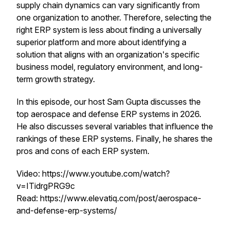
supply chain dynamics can vary significantly from
one organization to another. Therefore, selecting the
right ERP system is less about finding a universally
superior platform and more about identifying a
solution that aligns with an organization's specific
business model, regulatory environment, and long-
term growth strategy.
In this episode, our host Sam Gupta discusses the
top aerospace and defense ERP systems in 2026.
He also discusses several variables that influence the
rankings of these ERP systems. Finally, he shares the
pros and cons of each ERP system.
Video: https://www.youtube.com/watch?
v=ITidrgPRG9c
Read: https://www.elevatiq.com/post/aerospace-
and-defense-erp-systems/