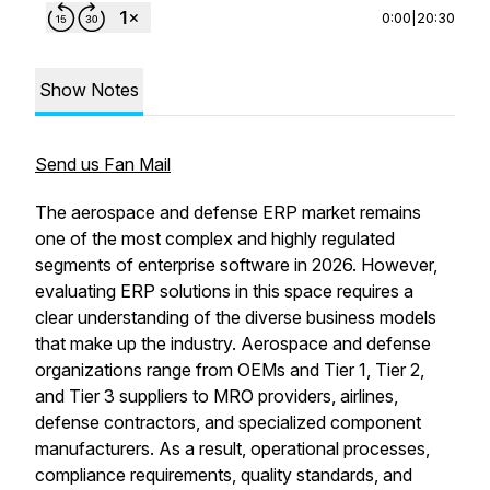
0:00
|
20:30
Show Notes
Send us Fan Mail
The aerospace and defense ERP market remains
one of the most complex and highly regulated
segments of enterprise software in 2026. However,
evaluating ERP solutions in this space requires a
clear understanding of the diverse business models
that make up the industry. Aerospace and defense
organizations range from OEMs and Tier 1, Tier 2,
and Tier 3 suppliers to MRO providers, airlines,
defense contractors, and specialized component
manufacturers. As a result, operational processes,
compliance requirements, quality standards, and