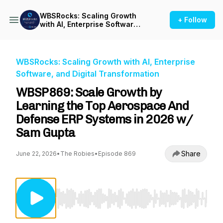
WBSRocks: Scaling Growth
+ Follow
with AI, Enterprise Software,
and Digital Transformation
WBSRocks: Scaling Growth with AI, Enterprise
Software, and Digital Transformation
WBSP869: Scale Growth by
Learning the Top Aerospace And
Defense ERP Systems in 2026 w/
Sam Gupta
Share
June 22, 2026
•
The Robies
•
Episode 869
Use Left/Right to seek, Home/End to jump to st