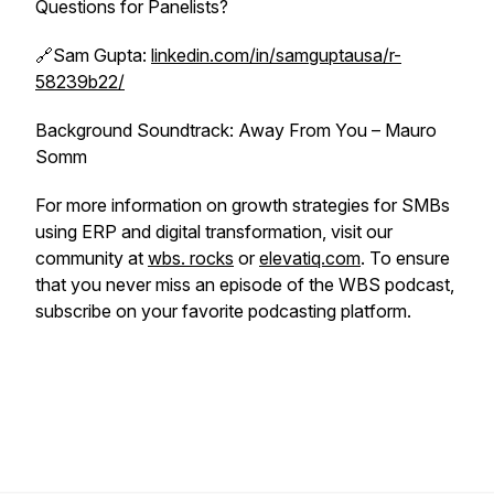
Questions for Panelists?
🔗Sam Gupta:
linkedin.com/in/samguptausa/r-
58239b22/
Background Soundtrack: Away From You – Mauro
Somm
For more information on growth strategies for SMBs
using ERP and digital transformation, visit our
community at
wbs. rocks
or
elevatiq.com
. To ensure
that you never miss an episode of the WBS podcast,
subscribe on your favorite podcasting platform.