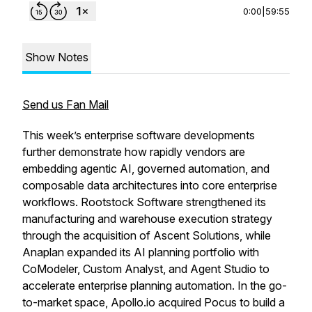
0:00
|
59:55
Show Notes
Send us Fan Mail
This week’s enterprise software developments
further demonstrate how rapidly vendors are
embedding agentic AI, governed automation, and
composable data architectures into core enterprise
workflows. Rootstock Software strengthened its
manufacturing and warehouse execution strategy
through the acquisition of Ascent Solutions, while
Anaplan expanded its AI planning portfolio with
CoModeler, Custom Analyst, and Agent Studio to
accelerate enterprise planning automation. In the go-
to-market space, Apollo.io acquired Pocus to build a