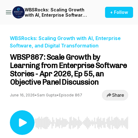
WBSRocks: Scaling Growth
+ Follow
with AI, Enterprise Software,
and Digital Transformation
WBSRocks: Scaling Growth with AI, Enterprise
Software, and Digital Transformation
WBSP867: Scale Growth by
Learning from Enterprise Software
Stories - Apr 2026, Ep 55, an
Objective Panel Discussion
Share
June 16, 2026
•
Sam Gupta
•
Episode 867
Use Left/Right to seek, Home/End to jump to st