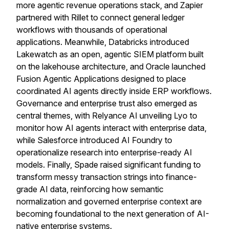
more agentic revenue operations stack, and Zapier
partnered with Rillet to connect general ledger
workflows with thousands of operational
applications. Meanwhile, Databricks introduced
Lakewatch as an open, agentic SIEM platform built
on the lakehouse architecture, and Oracle launched
Fusion Agentic Applications designed to place
coordinated AI agents directly inside ERP workflows.
Governance and enterprise trust also emerged as
central themes, with Relyance AI unveiling Lyo to
monitor how AI agents interact with enterprise data,
while Salesforce introduced AI Foundry to
operationalize research into enterprise-ready AI
models. Finally, Spade raised significant funding to
transform messy transaction strings into finance-
grade AI data, reinforcing how semantic
normalization and governed enterprise context are
becoming foundational to the next generation of AI-
native enterprise systems.