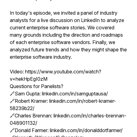
In today's episode, we invited a panel of industry
analysts for a live discussion on LinkedIn to analyze
current enterprise software stories. We covered
many grounds including the direction and roadmaps
of each enterprise software vendors. Finally, we
analyzed future trends and how they might shape the
enterprise software industry.
Video: https://www.youtube.com/watch?
v=hekHpEgI0zM
Questions for Panelists?
🔗Sam Gupta: linkedin.com/in/samguptausa/
🔗Robert Kramer: linkedin.com/in/robert-kramer-
58239b22/
🔗Charles Brennan: linkedin.com/in/charles-brennan-
048901132/
🔗Donald Farmer: linkedin.com/in/donalddotfarmer/