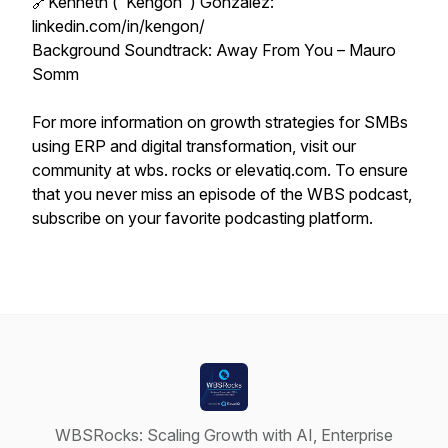
🔗Kenneth ("Kengon") Gonzalez:
linkedin.com/in/kengon/
Background Soundtrack: Away From You – Mauro
Somm
For more information on growth strategies for SMBs
using ERP and digital transformation, visit our
community at wbs. rocks or elevatiq.com. To ensure
that you never miss an episode of the WBS podcast,
subscribe on your favorite podcasting platform.
WBSRocks: Scaling Growth with AI, Enterprise