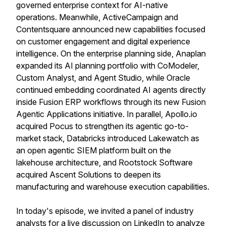
governed enterprise context for AI-native
operations. Meanwhile, ActiveCampaign and
Contentsquare announced new capabilities focused
on customer engagement and digital experience
intelligence. On the enterprise planning side, Anaplan
expanded its AI planning portfolio with CoModeler,
Custom Analyst, and Agent Studio, while Oracle
continued embedding coordinated AI agents directly
inside Fusion ERP workflows through its new Fusion
Agentic Applications initiative. In parallel, Apollo.io
acquired Pocus to strengthen its agentic go-to-
market stack, Databricks introduced Lakewatch as
an open agentic SIEM platform built on the
lakehouse architecture, and Rootstock Software
acquired Ascent Solutions to deepen its
manufacturing and warehouse execution capabilities.
In today's episode, we invited a panel of industry
analysts for a live discussion on LinkedIn to analyze