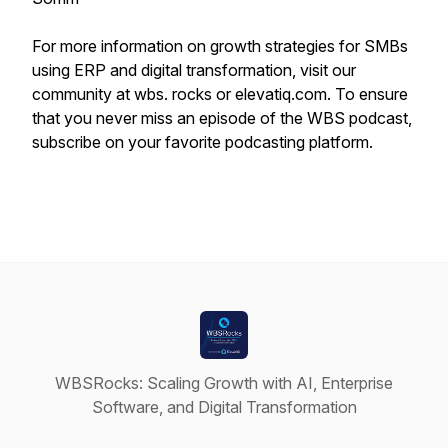
For more information on growth strategies for SMBs
using ERP and digital transformation, visit our
community at wbs. rocks or elevatiq.com. To ensure
that you never miss an episode of the WBS podcast,
subscribe on your favorite podcasting platform.
WBSRocks: Scaling Growth with AI, Enterprise
Software, and Digital Transformation