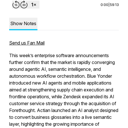
0:00
|
59:13
Show Notes
Send us Fan Mail
This week’s enterprise software announcements
further confirm that the market is rapidly converging
around agentic AI, semantic intelligence, and
autonomous workflow orchestration. Blue Yonder
introduced new AI agents and mobile applications
aimed at strengthening supply chain execution and
frontline operations, while Zendesk expanded its AI
customer service strategy through the acquisition of
Forethought. Actian launched an AI analyst designed
to convert business glossaries into a live semantic
layer, highlighting the growing importance of