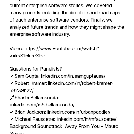
current enterprise software stories. We covered
many grounds including the direction and roadmaps
of each enterprise software vendors. Finally, we
analyzed future trends and how they might shape the
enterprise software industry.
Video: https://www.youtube.com/watch?
v=ksS15kccXPc
Questions for Panelists?
🔗Sam Gupta: linkedin.com/in/samguptausa/
🔗Robert Kramer: linkedin.com/in/robert-kramer-
58239b22/
🔗Shashi Bellamkonda:
linkedin.com/in/sbellamkonda/
🔗Brian Jackson: linkedin.com/in/urbanpaddler/
🔗Michael Fauscette: linkedin.com/in/mfauscette/
Background Soundtrack: Away From You – Mauro
Somm