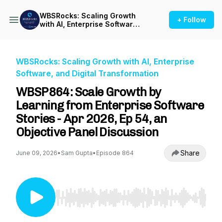
WBSRocks: Scaling Growth
+ Follow
with AI, Enterprise Software,
and Digital Transformation
WBSRocks: Scaling Growth with AI, Enterprise
Software, and Digital Transformation
WBSP864: Scale Growth by
Learning from Enterprise Software
Stories - Apr 2026, Ep 54, an
Objective Panel Discussion
Share
June 09, 2026
•
Sam Gupta
•
Episode 864
Use Left/Right to seek, Home/End to jump to st