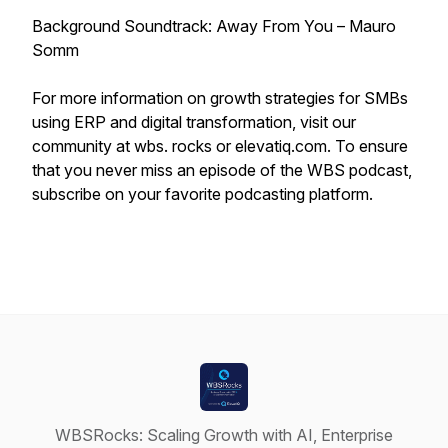
Background Soundtrack: Away From You – Mauro
Somm
For more information on growth strategies for SMBs
using ERP and digital transformation, visit our
community at wbs. rocks or elevatiq.com. To ensure
that you never miss an episode of the WBS podcast,
subscribe on your favorite podcasting platform.
WBSRocks: Scaling Growth with AI, Enterprise