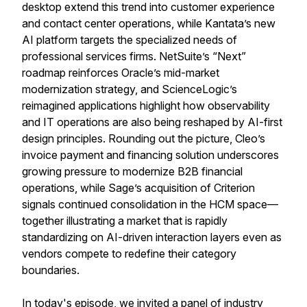
desktop extend this trend into customer experience
and contact center operations, while Kantata’s new
AI platform targets the specialized needs of
professional services firms. NetSuite’s “Next”
roadmap reinforces Oracle’s mid-market
modernization strategy, and ScienceLogic’s
reimagined applications highlight how observability
and IT operations are also being reshaped by AI-first
design principles. Rounding out the picture, Cleo’s
invoice payment and financing solution underscores
growing pressure to modernize B2B financial
operations, while Sage’s acquisition of Criterion
signals continued consolidation in the HCM space—
together illustrating a market that is rapidly
standardizing on AI-driven interaction layers even as
vendors compete to redefine their category
boundaries.
In today's episode, we invited a panel of industry