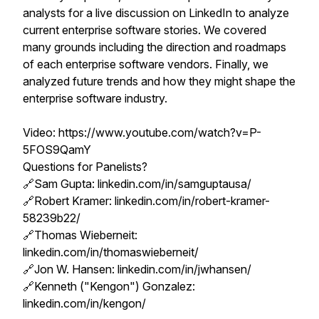
analysts for a live discussion on LinkedIn to analyze
current enterprise software stories. We covered
many grounds including the direction and roadmaps
of each enterprise software vendors. Finally, we
analyzed future trends and how they might shape the
enterprise software industry.
Video: https://www.youtube.com/watch?v=P-
5FOS9QamY
Questions for Panelists?
🔗Sam Gupta: linkedin.com/in/samguptausa/
🔗Robert Kramer: linkedin.com/in/robert-kramer-
58239b22/
🔗Thomas Wieberneit:
linkedin.com/in/thomaswieberneit/
🔗Jon W. Hansen: linkedin.com/in/jwhansen/
🔗Kenneth ("Kengon") Gonzalez:
linkedin.com/in/kengon/