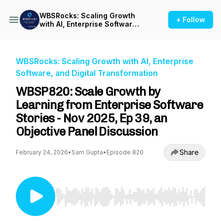
WBSRocks: Scaling Growth
+ Follow
with AI, Enterprise Software,
and Digital Transformation
WBSRocks: Scaling Growth with AI, Enterprise
Software, and Digital Transformation
WBSP820: Scale Growth by
Learning from Enterprise Software
Stories - Nov 2025, Ep 39, an
Objective Panel Discussion
Share
February 24, 2026
•
Sam Gupta
•
Episode 820
Use Left/Right to seek, Home/End to jump to st