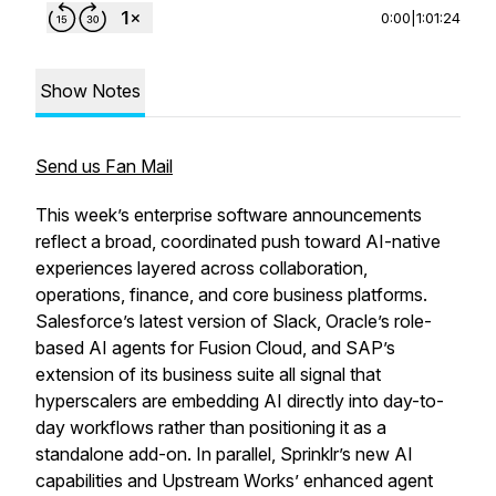
0:00
|
1:01:24
Show Notes
Send us Fan Mail
This week’s enterprise software announcements
reflect a broad, coordinated push toward AI-native
experiences layered across collaboration,
operations, finance, and core business platforms.
Salesforce’s latest version of Slack, Oracle’s role-
based AI agents for Fusion Cloud, and SAP’s
extension of its business suite all signal that
hyperscalers are embedding AI directly into day-to-
day workflows rather than positioning it as a
standalone add-on. In parallel, Sprinklr’s new AI
capabilities and Upstream Works’ enhanced agent