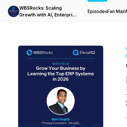
WBSRocks: Scaling
Episodes
Fan Mail
Growth with AI, Enterprise
Software, and Digital
Transformation