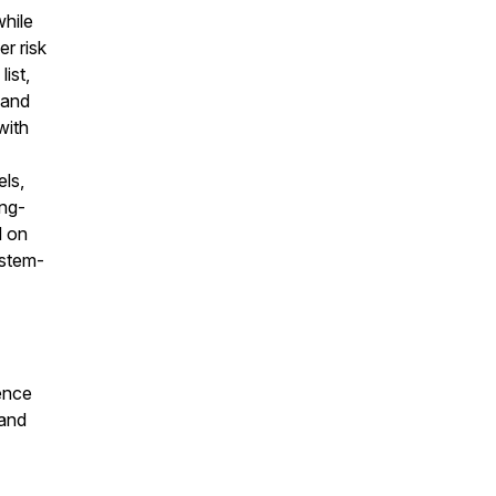
while
r risk
list,
 and
with
els,
ong-
d on
ystem-
uence
 and