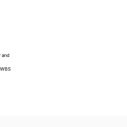
P and
he WBS