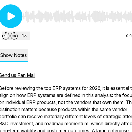
Use Left/Right to seek, Home/End to jump to start o
0:
Show Notes
Send us Fan Mail
Before reviewing the top ERP systems for 2026, it is essential 
align on how ERP systems are defined in this analysis: the focu
on individual ERP products, not the vendors that own them. Th
distinction matters because products within the same vendor
portfolio can receive materially different levels of strategic atte
R&D investment, and roadmap momentum, which directly affec
long-term viability and customer outcomes. A large enterprise