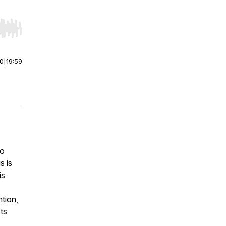
r end. Hold shift to jump forward or backward.
00
|
19:59
to
s is
is
ntion,
ts