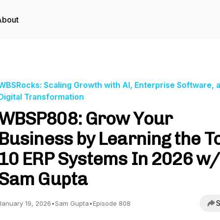
About
WBSRocks: Scaling Growth with AI, Enterprise Software, 
Digital Transformation
WBSP808: Grow Your
Business by Learning the T
10 ERP Systems In 2026 w/
Sam Gupta
S
January 19, 2026
•
Sam Gupta
•
Episode 808