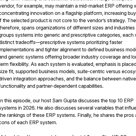
vendor, for example, may maintain a mid-market ERP offering 
concentrating innovation on a flagship platform, increasing buye
if the selected product is not core to the vendor’s strategy. The 
therefore, spans organizations of different sizes and industries
groups systems into generic and prescriptive categories, each 
distinct tradeoffs—prescriptive systems prioritizing faster
implementations and tighter alignment to defined business mod
and generic systems offering broader industry coverage and l
term flexibility. As each system is evaluated, emphasis is place
size fit, supported business models, suite-centric versus ecos
driven integration approaches, and the balance between native
functionality and partner-dependent capabilities.
In this episode, our host Sam Gupta discusses the top 10 ERP
systems in 2026. He also discusses several variables that infl
the rankings of these ERP systems. Finally, he shares the pros
cons of each ERP system.