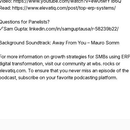
Video: https://www.youtube.com/watch?v=ew0twrY1b6Q
Read: https://www.elevatiq.com/post/top-erp-systems/
Questions for Panelists?
🔗Sam Gupta: linkedin.com/in/samguptausa/r-58239b22/
Background Soundtrack: Away From You – Mauro Somm
For more information on growth strategies for SMBs using ER
digital transformation, visit our community at wbs. rocks or
elevatiq.com. To ensure that you never miss an episode of t
podcast, subscribe on your favorite podcasting platform.