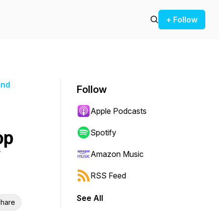
+ Follow
and
Follow
Apple Podcasts
op
Spotify
Amazon Music
RSS Feed
See All
hare