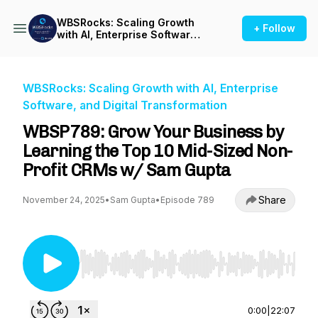
WBSRocks: Scaling Growth
+ Follow
with AI, Enterprise Software,
and Digital Transformation
WBSRocks: Scaling Growth with AI, Enterprise
Software, and Digital Transformation
WBSP789: Grow Your Business by
Learning the Top 10 Mid-Sized Non-
Profit CRMs w/ Sam Gupta
Share
November 24, 2025
•
Sam Gupta
•
Episode 789
Use Left/Right to seek, Home/End to jump to st
0:00
|
22:07