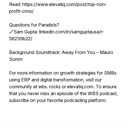
Read: https://www.elevatiq.com/post/top-non-
profit-crms/
Questions for Panelists?
🔗Sam Gupta: linkedin.com/in/samguptausa/r-
58239b22/
Background Soundtrack: Away From You – Mauro
Somm
For more information on growth strategies for SMBs
using ERP and digital transformation, visit our
community at wbs. rocks or elevatiq.com. To ensure
that you never miss an episode of the WBS podcast,
subscribe on your favorite podcasting platform.