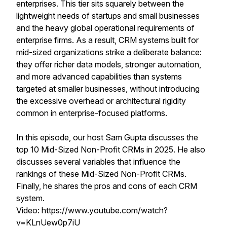
enterprises. This tier sits squarely between the
lightweight needs of startups and small businesses
and the heavy global operational requirements of
enterprise firms. As a result, CRM systems built for
mid-sized organizations strike a deliberate balance:
they offer richer data models, stronger automation,
and more advanced capabilities than systems
targeted at smaller businesses, without introducing
the excessive overhead or architectural rigidity
common in enterprise-focused platforms.
In this episode, our host Sam Gupta discusses the
top 10 Mid-Sized Non-Profit CRMs in 2025. He also
discusses several variables that influence the
rankings of these Mid-Sized Non-Profit CRMs.
Finally, he shares the pros and cons of each CRM
system.
Video: https://www.youtube.com/watch?
v=KLnUew0p7iU