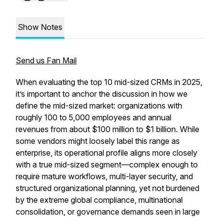
Show Notes
Send us Fan Mail
When evaluating the top 10 mid-sized CRMs in 2025,
it’s important to anchor the discussion in how we
define the mid-sized market: organizations with
roughly 100 to 5,000 employees and annual
revenues from about $100 million to $1 billion. While
some vendors might loosely label this range as
enterprise, its operational profile aligns more closely
with a true mid-sized segment—complex enough to
require mature workflows, multi-layer security, and
structured organizational planning, yet not burdened
by the extreme global compliance, multinational
consolidation, or governance demands seen in large