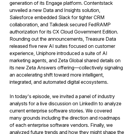
generation of its Engage platform. Contentstack
unveiled a new Data and Insights solution,
Salesforce embedded Slack for tighter CRM
collaboration, and Talkdesk secured FedRAMP
authorization for its CX Cloud Government Edition.
Rounding out the announcements, Treasure Data
released five new AI suites focused on customer
experience, Uniphore introduced a suite of AI
marketing agents, and Zeta Global shared details on
its new Zeta Answers offering—collectively signaling
an accelerating shift toward more intelligent,
integrated, and automated digital ecosystems.
In today's episode, we invited a panel of industry
analysts for a live discussion on LinkedIn to analyze
current enterprise software stories. We covered
many grounds including the direction and roadmaps
of each enterprise software vendors. Finally, we
analyzed future trends and how they might shape the