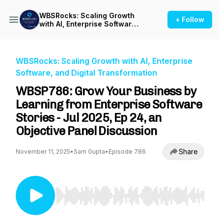
WBSRocks: Scaling Growth
+ Follow
with AI, Enterprise Software,
and Digital Transformation
WBSRocks: Scaling Growth with AI, Enterprise
Software, and Digital Transformation
WBSP786: Grow Your Business by
Learning from Enterprise Software
Stories - Jul 2025, Ep 24, an
Objective Panel Discussion
Share
November 11, 2025
•
Sam Gupta
•
Episode 786
Use Left/Right to seek, Home/End to jump to st