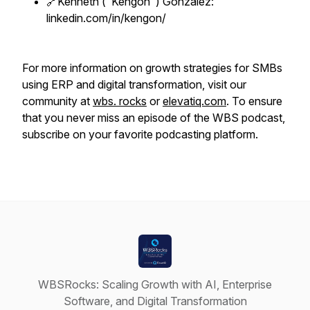
🔗Kenneth ("Kengon") Gonzalez:
linkedin.com/in/kengon/
For more information on growth strategies for SMBs
using ERP and digital transformation, visit our
community at
wbs. rocks
or
elevatiq.com
. To ensure
that you never miss an episode of the WBS podcast,
subscribe on your favorite podcasting platform.
WBSRocks: Scaling Growth with AI, Enterprise
Software, and Digital Transformation