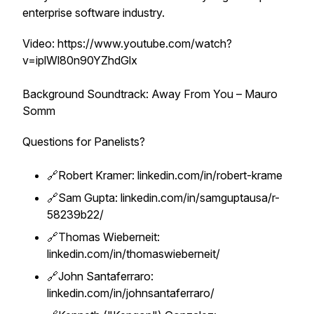
enterprise software industry.
Video: https://www.youtube.com/watch?
v=iplWl80n90YZhdGlx
Background Soundtrack: Away From You – Mauro
Somm
Questions for Panelists?
🔗Robert Kramer: linkedin.com/in/robert-krame
🔗Sam Gupta: linkedin.com/in/samguptausa/r-
58239b22/
🔗Thomas Wieberneit:
linkedin.com/in/thomaswieberneit/
🔗John Santaferraro:
linkedin.com/in/johnsantaferraro/