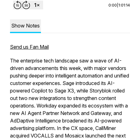
0:00
|
1:01:14
Show Notes
Send us Fan Mail
The enterprise tech landscape saw a wave of AI-
driven advancements this week, with major vendors
pushing deeper into intelligent automation and unified
customer experiences. Sage introduced its AI-
powered Copilot to Sage X3, while Storyblok rolled
out two new integrations to strengthen content
operations. Workday expanded its ecosystem with a
new AI Agent Partner Network and Gateway, and
AdDaptive Intelligence broadened its AI-powered
advertising platform. In the CX space, CallMiner
acquired VOCALLS and Mosaicx launched the next