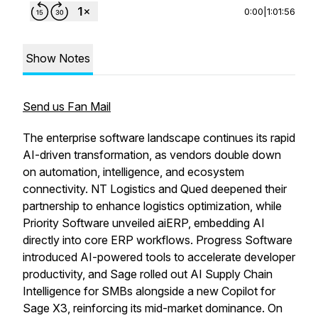
0:00
|
1:01:56
Show Notes
Send us Fan Mail
The enterprise software landscape continues its rapid
AI-driven transformation, as vendors double down
on automation, intelligence, and ecosystem
connectivity. NT Logistics and Qued deepened their
partnership to enhance logistics optimization, while
Priority Software unveiled aiERP, embedding AI
directly into core ERP workflows. Progress Software
introduced AI-powered tools to accelerate developer
productivity, and Sage rolled out AI Supply Chain
Intelligence for SMBs alongside a new Copilot for
Sage X3, reinforcing its mid-market dominance. On