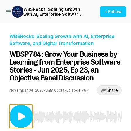
WBSRocks: Scaling Growth
+ Follow
with AI, Enterprise Software,
and Digital Transformation
WBSRocks: Scaling Growth with AI, Enterprise
Software, and Digital Transformation
WBSP784: Grow Your Business by
Learning from Enterprise Software
Stories - Jun 2025, Ep 23, an
Objective Panel Discussion
Share
November 04, 2025
•
Sam Gupta
•
Episode 784
Use Left/Right to seek, Home/End to jump to st