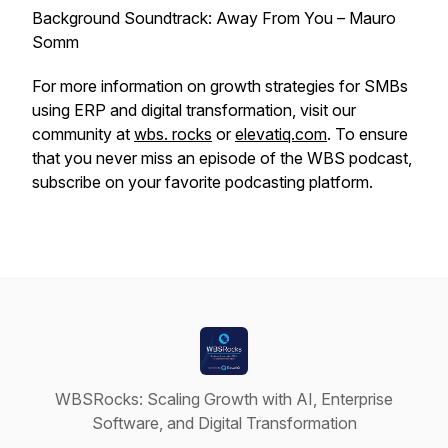
Background Soundtrack: Away From You – Mauro
Somm
For more information on growth strategies for SMBs
using ERP and digital transformation, visit our
community at
wbs. rocks
or
elevatiq.com
. To ensure
that you never miss an episode of the WBS podcast,
subscribe on your favorite podcasting platform.
WBSRocks: Scaling Growth with AI, Enterprise
Software, and Digital Transformation