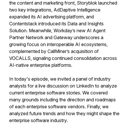
the content and marketing front, Storyblok launched
two key integrations, AdDaptive Intelligence
expanded its AI advertising platform, and
Contentstack introduced its Data and Insights
Solution. Meanwhile, Workday’s new AI Agent
Partner Network and Gateway underscores a
growing focus on interoperable AI ecosystems,
complemented by CallMiner’s acquisition of
VOCALLS, signaling continued consolidation across
AI-native enterprise platforms.
In today's episode, we invited a panel of industry
analysts for a live discussion on LinkedIn to analyze
current enterprise software stories. We covered
many grounds including the direction and roadmaps
of each enterprise software vendors. Finally, we
analyzed future trends and how they might shape the
enterprise software industry.