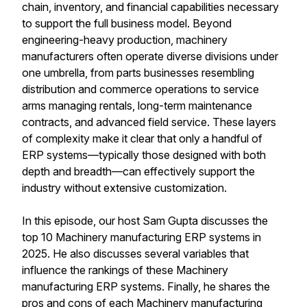
chain, inventory, and financial capabilities necessary
to support the full business model. Beyond
engineering-heavy production, machinery
manufacturers often operate diverse divisions under
one umbrella, from parts businesses resembling
distribution and commerce operations to service
arms managing rentals, long-term maintenance
contracts, and advanced field service. These layers
of complexity make it clear that only a handful of
ERP systems—typically those designed with both
depth and breadth—can effectively support the
industry without extensive customization.
In this episode, our host Sam Gupta discusses the
top 10 Machinery manufacturing ERP systems in
2025. He also discusses several variables that
influence the rankings of these Machinery
manufacturing ERP systems. Finally, he shares the
pros and cons of each Machinery manufacturing