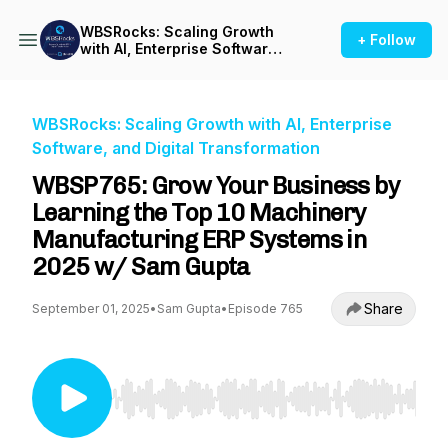
WBSRocks: Scaling Growth
+ Follow
with AI, Enterprise Software,
and Digital Transformation
WBSRocks: Scaling Growth with AI, Enterprise
Software, and Digital Transformation
WBSP765: Grow Your Business by
Learning the Top 10 Machinery
Manufacturing ERP Systems in
2025 w/ Sam Gupta
Share
September 01, 2025
•
Sam Gupta
•
Episode 765
Use Left/Right to seek, Home/End to jump to st