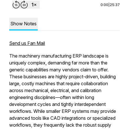
0:00
|
25:37
Show Notes
Send us Fan Mail
The machinery manufacturing ERP landscape is
uniquely complex, demanding far more than the
generic capabilities many vendors claim to offer.
These businesses are highly project-driven, building
large, costly machines that require collaboration
across mechanical, electrical, and calibration
engineering disciplines—often within long
development cycles and tightly interdependent
workflows. While smaller ERP systems may provide
advanced tools like CAD integrations or specialized
workflows, they frequently lack the robust supply