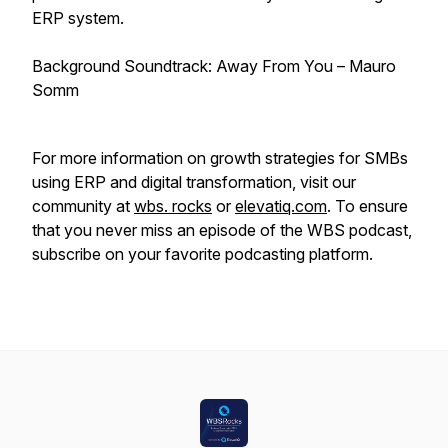
ERP system.
Background Soundtrack: Away From You – Mauro
Somm
For more information on growth strategies for SMBs
using ERP and digital transformation, visit our
community at
wbs. rocks
or
elevatiq.com
. To ensure
that you never miss an episode of the WBS podcast,
subscribe on your favorite podcasting platform.