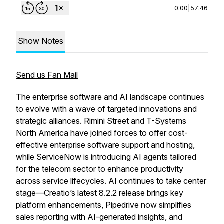
0:00
|
57:46
Show Notes
Send us Fan Mail
The enterprise software and AI landscape continues
to evolve with a wave of targeted innovations and
strategic alliances. Rimini Street and T-Systems
North America have joined forces to offer cost-
effective enterprise software support and hosting,
while ServiceNow is introducing AI agents tailored
for the telecom sector to enhance productivity
across service lifecycles. AI continues to take center
stage—Creatio’s latest 8.2.2 release brings key
platform enhancements, Pipedrive now simplifies
sales reporting with AI-generated insights, and