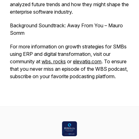
analyzed future trends and how they might shape the
enterprise software industry.
Background Soundtrack: Away From You – Mauro
Somm
For more information on growth strategies for SMBs
using ERP and digital transformation, visit our
community at
wbs. rocks
or
elevatiq.com
. To ensure
that you never miss an episode of the WBS podcast,
subscribe on your favorite podcasting platform.