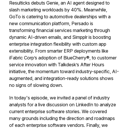
Resulticks debuts Genie, an AI agent designed to
slash marketing workloads by 40%. Meanwhile,
GoTo is catering to automotive dealerships with a
new communication platform, Persado is
transforming financial services marketing through
dynamic AI-driven emails, and Simpplr is boosting
enterprise integration flexibility with custom app
extensibility. From smarter ERP deployments like
iFabric Corp’s adoption of BlueCherry®, to customer
service innovation with Talkdesk’s After Hours
initiative, the momentum toward industry-specific, AI-
augmented, and integration-ready solutions shows
no signs of slowing down.
In today's episode, we invited a panel of industry
analysts for a live discussion on LinkedIn to analyze
current enterprise software stories. We covered
many grounds including the direction and roadmaps
of each enterprise software vendors. Finally, we