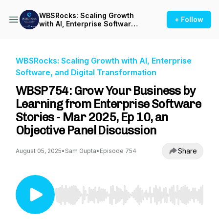
WBSRocks: Scaling Growth
+ Follow
with AI, Enterprise Software,
and Digital Transformation
WBSRocks: Scaling Growth with AI, Enterprise
Software, and Digital Transformation
WBSP754: Grow Your Business by
Learning from Enterprise Software
Stories - Mar 2025, Ep 10, an
Objective Panel Discussion
Share
August 05, 2025
•
Sam Gupta
•
Episode 754
Use Left/Right to seek, Home/End to jump to st