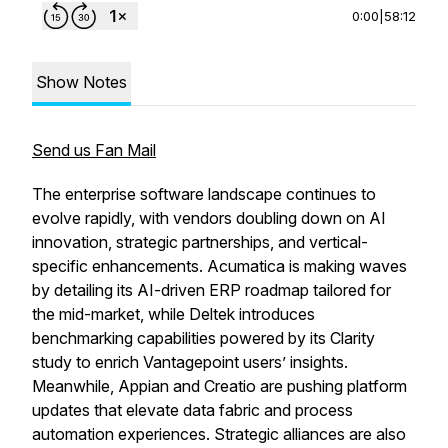
0:00
|
58:12
Show Notes
Send us Fan Mail
The enterprise software landscape continues to
evolve rapidly, with vendors doubling down on AI
innovation, strategic partnerships, and vertical-
specific enhancements. Acumatica is making waves
by detailing its AI-driven ERP roadmap tailored for
the mid-market, while Deltek introduces
benchmarking capabilities powered by its Clarity
study to enrich Vantagepoint users’ insights.
Meanwhile, Appian and Creatio are pushing platform
updates that elevate data fabric and process
automation experiences. Strategic alliances are also