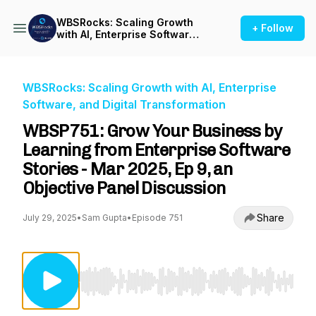
WBSRocks: Scaling Growth
+ Follow
with AI, Enterprise Software,
and Digital Transformation
WBSRocks: Scaling Growth with AI, Enterprise
Software, and Digital Transformation
WBSP751: Grow Your Business by
Learning from Enterprise Software
Stories - Mar 2025, Ep 9, an
Objective Panel Discussion
Share
July 29, 2025
•
Sam Gupta
•
Episode 751
Use Left/Right to seek, Home/End to jump to st