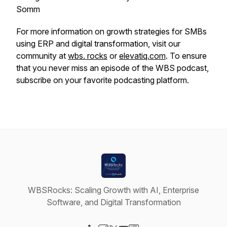
Somm
For more information on growth strategies for SMBs
using ERP and digital transformation, visit our
community at
wbs. rocks
or
elevatiq.com
. To ensure
that you never miss an episode of the WBS podcast,
subscribe on your favorite podcasting platform.
WBSRocks: Scaling Growth with AI, Enterprise
Software, and Digital Transformation