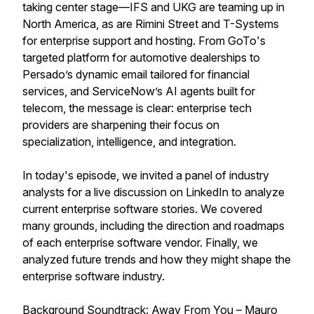
taking center stage—IFS and UKG are teaming up in
North America, as are Rimini Street and T-Systems
for enterprise support and hosting. From GoTo's
targeted platform for automotive dealerships to
Persado’s dynamic email tailored for financial
services, and ServiceNow’s AI agents built for
telecom, the message is clear: enterprise tech
providers are sharpening their focus on
specialization, intelligence, and integration.
In today's episode, we invited a panel of industry
analysts for a live discussion on LinkedIn to analyze
current enterprise software stories. We covered
many grounds, including the direction and roadmaps
of each enterprise software vendor. Finally, we
analyzed future trends and how they might shape the
enterprise software industry.
Background Soundtrack: Away From You – Mauro