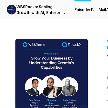
WBSRocks: Scaling
Episodes
Fan Mail
Growth with AI, Enterprise
Software, and Digital
Transformation