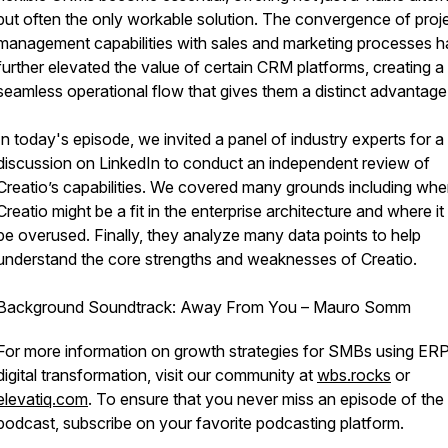
but often the only workable solution. The convergence of proj
management capabilities with sales and marketing processes h
further elevated the value of certain CRM platforms, creating a
seamless operational flow that gives them a distinct advantage
In today's episode, we invited a panel of industry experts for a 
discussion on LinkedIn to conduct an independent review of
Creatio’s capabilities. We covered many grounds including whe
Creatio might be a fit in the enterprise architecture and where it
be overused. Finally, they analyze many data points to help
understand the core strengths and weaknesses of Creatio.
Background Soundtrack: Away From You – Mauro Somm
For more information on growth strategies for SMBs using ER
digital transformation, visit our community at
wbs.rocks
or
elevatiq.com
. To ensure that you never miss an episode of t
podcast, subscribe on your favorite podcasting platform.