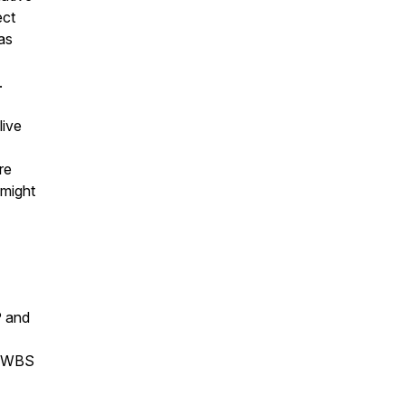
ect
as
.
live
re
 might
P and
he WBS