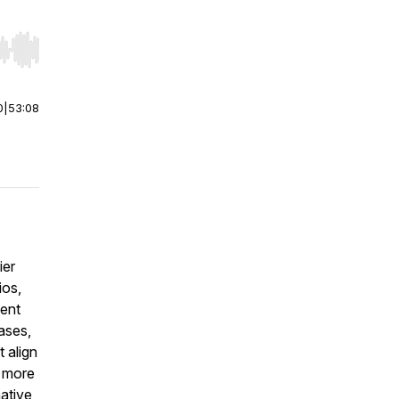
r end. Hold shift to jump forward or backward.
0
|
53:08
ier
ios,
ment
ases,
t align
, more
native