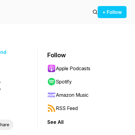
+ Follow
and
Follow
Apple Podcasts
Spotify
Amazon Music
RSS Feed
See All
hare