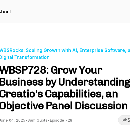
About
WBSRocks: Scaling Growth with AI, Enterprise Software, 
Digital Transformation
WBSP728: Grow Your
Business by Understanding
Creatio's Capabilities, an
Objective Panel Discussion
S
June 04, 2025
•
Sam Gupta
•
Episode 728