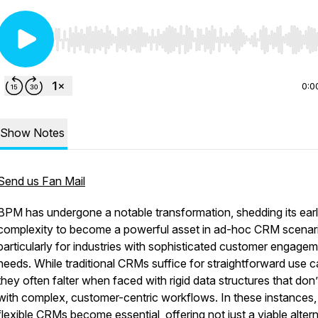
Use Left/Right to seek, Home/End to jump to start o
0:0
Show Notes
Send us Fan Mail
BPM has undergone a notable transformation, shedding its earl
complexity to become a powerful asset in ad-hoc CRM scenar
particularly for industries with sophisticated customer engage
needs. While traditional CRMs suffice for straightforward use c
they often falter when faced with rigid data structures that don’
with complex, customer-centric workflows. In these instances
flexible CRMs become essential, offering not just a viable alter