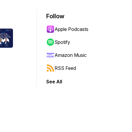
Follow
Apple Podcasts
Spotify
Amazon Music
RSS Feed
See All