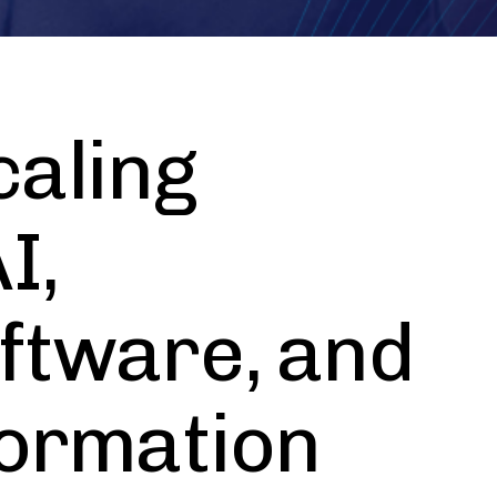
aling
I,
ftware, and
formation