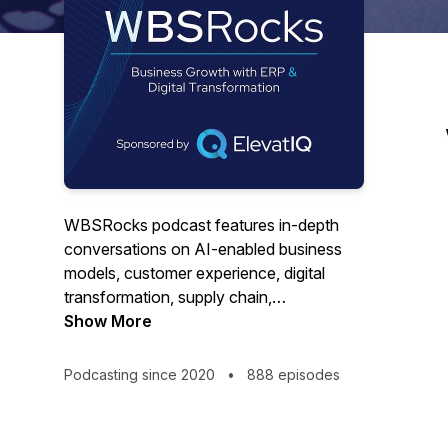
WBSRocks podcast features in-depth
conversations on AI-enabled business
models, customer experience, digital
transformation, supply chain,
eCommerce, industry 4.0, and enterprise
Show More
software categories such as CRM, ERP,
or analytics suites. The purpose of the
Podcasting since 2020
•
888 episodes
show is to help CFOs, COOs, CEOs, and
business owners with their daily
commercial, operational, or financial