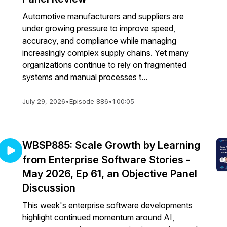
Automotive manufacturers and suppliers are
under growing pressure to improve speed,
accuracy, and compliance while managing
increasingly complex supply chains. Yet many
organizations continue to rely on fragmented
systems and manual processes t...
July 29, 2026
•
Episode 886
•
1:00:05
WBSP885: Scale Growth by Learning
from Enterprise Software Stories -
May 2026, Ep 61, an Objective Panel
Discussion
This week's enterprise software developments
highlight continued momentum around AI,