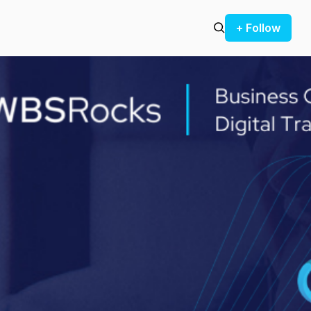
+ Follow