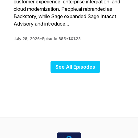
customer experience, enterprise integration, and
cloud modernization. People.ai rebranded as
Backstory, while Sage expanded Sage Intacct
Advisory and introduce...
July 28, 2026
•
Episode 885
•
1:01:23
See All Episodes