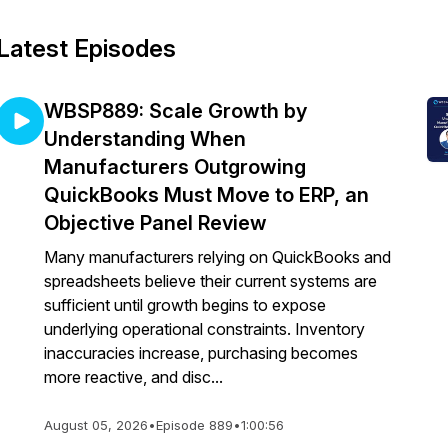
Latest Episodes
WBSP889: Scale Growth by
Understanding When
Manufacturers Outgrowing
QuickBooks Must Move to ERP, an
Objective Panel Review
Many manufacturers relying on QuickBooks and
spreadsheets believe their current systems are
sufficient until growth begins to expose
underlying operational constraints. Inventory
inaccuracies increase, purchasing becomes
more reactive, and disc...
August 05, 2026
•
Episode 889
•
1:00:56