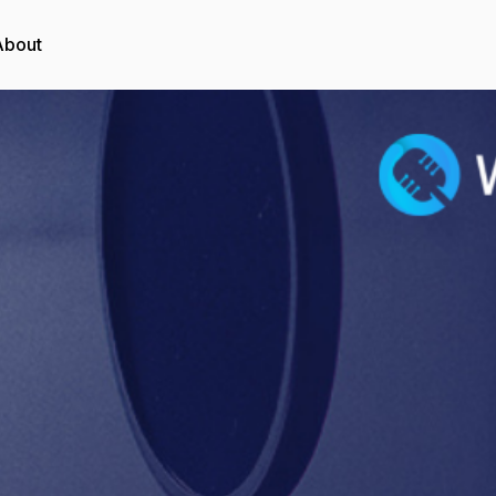
About