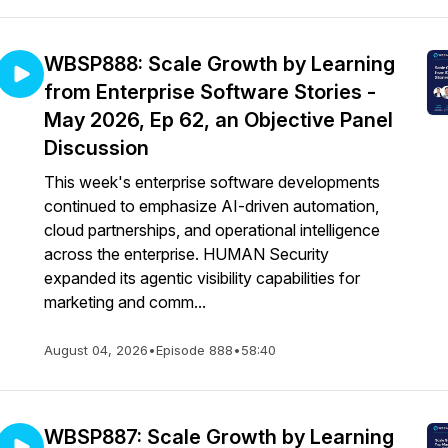
WBSP888: Scale Growth by Learning
from Enterprise Software Stories -
May 2026, Ep 62, an Objective Panel
Discussion
This week's enterprise software developments
continued to emphasize AI-driven automation,
cloud partnerships, and operational intelligence
across the enterprise. HUMAN Security
expanded its agentic visibility capabilities for
marketing and comm...
August 04, 2026
•
Episode 888
•
58:40
WBSP887: Scale Growth by Learning