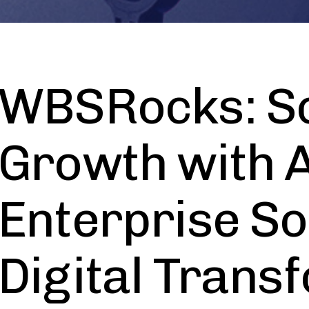
WBSRocks: Sc
Growth with A
Enterprise So
Digital Trans