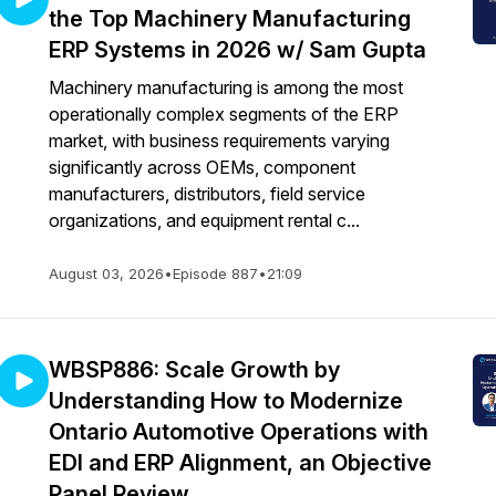
the Top Machinery Manufacturing
ERP Systems in 2026 w/ Sam Gupta
Machinery manufacturing is among the most
operationally complex segments of the ERP
market, with business requirements varying
significantly across OEMs, component
manufacturers, distributors, field service
organizations, and equipment rental c...
August 03, 2026
•
Episode 887
•
21:09
WBSP886: Scale Growth by
Understanding How to Modernize
Ontario Automotive Operations with
EDI and ERP Alignment, an Objective
Panel Review